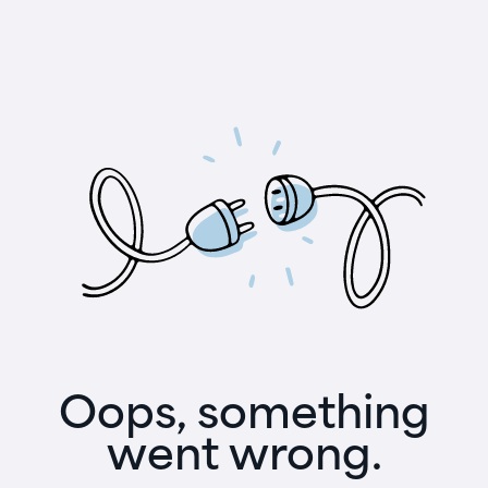
Oops, something
went wrong.