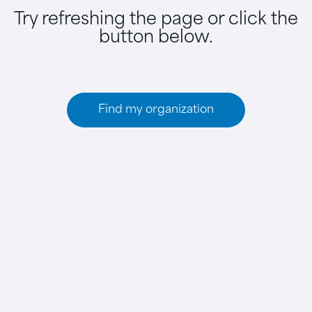
Try refreshing the page or click the
button below.
Find my organization