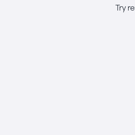
Try r