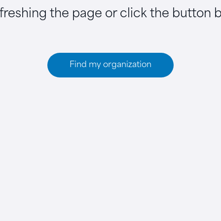
efreshing the page or click the button 
Find my organization