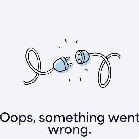
Oops, something wen
wrong.