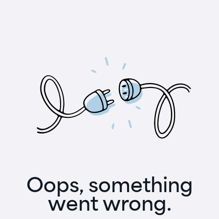
Oops, something
went wrong.