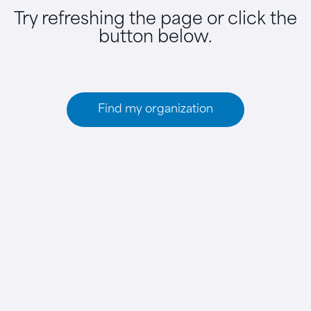
Try refreshing the page or click the
button below.
Find my organization