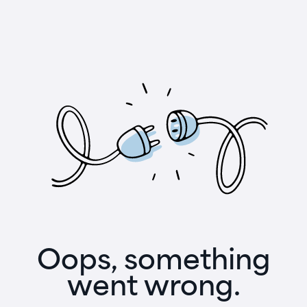
Oops, something
went wrong.