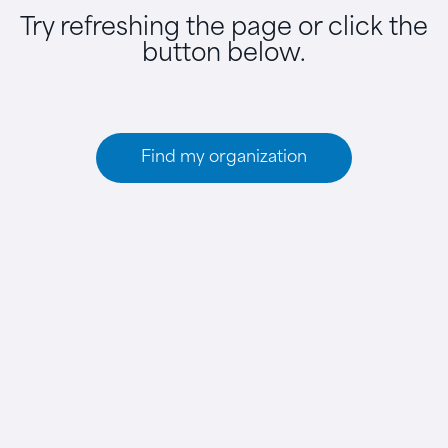
Try refreshing the page or click the
button below.
Find my organization