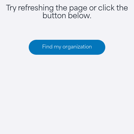
Try refreshing the page or click the
button below.
Find my organization