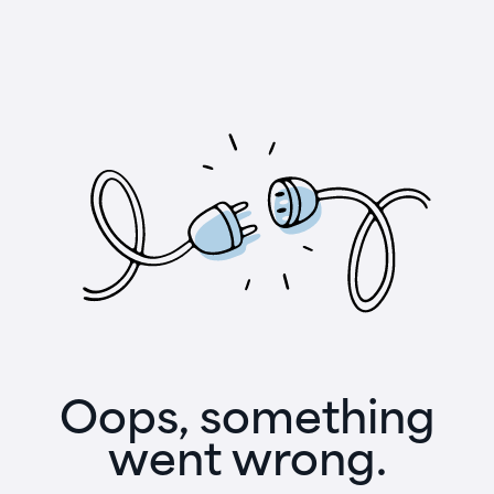
Oops, something
went wrong.