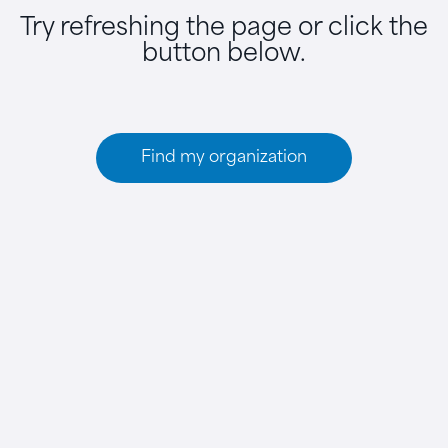
Try refreshing the page or click the
button below.
Find my organization