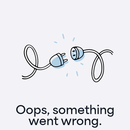
Oops, something
went wrong.