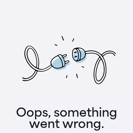
Oops, something
went wrong.