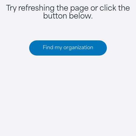
Try refreshing the page or click the
button below.
Find my organization