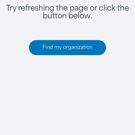
Try refreshing the page or click the
button below.
Find my organization