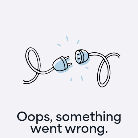
Oops, something
went wrong.