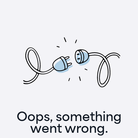
Oops, something
went wrong.