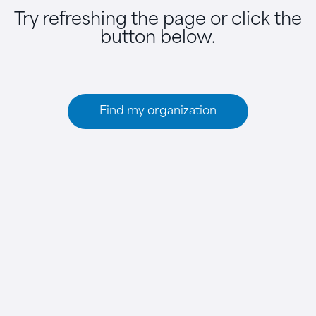
Try refreshing the page or click the
button below.
Find my organization